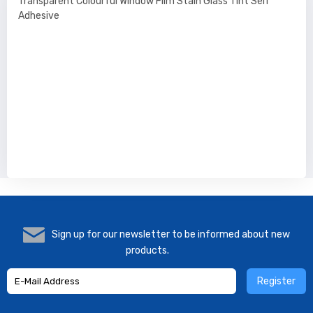
Transparent Colourful Window Film Stain Glass Tint Self
Adhesive
Sign up for our newsletter to be informed about new
products.
Register