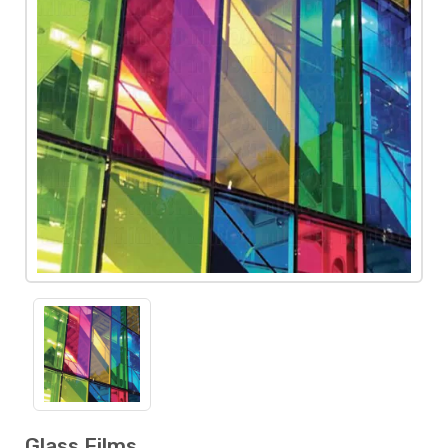
Glass Films