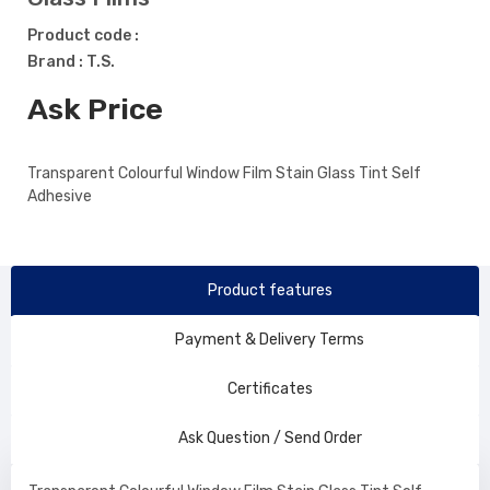
Product code :
Brand : T.S.
Ask Price
Transparent Colourful Window Film Stain Glass Tint Self
Adhesive
Product features
Payment & Delivery Terms
Certificates
Ask Question / Send Order