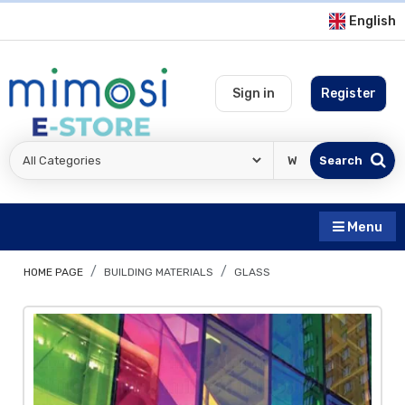
English
Sign in
Register
Search
Menu
HOME PAGE
BUILDING MATERIALS
GLASS