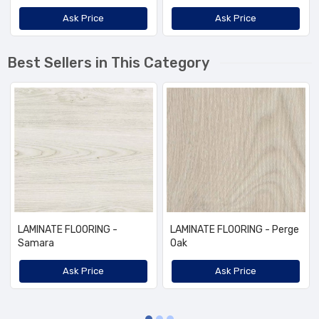
Ask Price
Ask Price
Best Sellers in This Category
LAMINATE FLOORING -
LAMINATE FLOORING - Perge
Samara
Oak
Ask Price
Ask Price