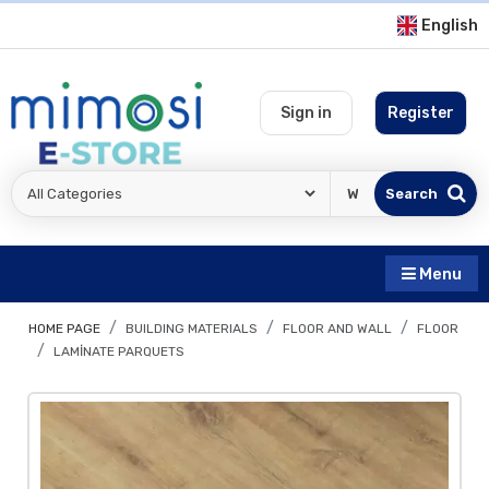
English
Sign in
Register
Search
Menu
HOME PAGE
BUILDING MATERIALS
FLOOR AND WALL
FLOOR
LAMINATE PARQUETS