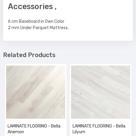
Accessories ,
6 cm Baseboard in Own Color
2 mm Under Parquet Mattress,
Related Products
LAMINATE FLOORING - Bella
LAMINATE FLOORING - Bella
Anemon
Lilyum