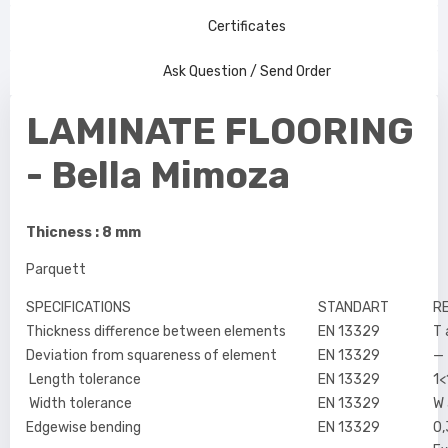
Certificates
Ask Question / Send Order
LAMINATE FLOORING
- Bella Mimoza
Thicness : 8 mm
Parquett
SPECIFICATIONS
STANDART
R
Thickness difference between elements
EN 13329
T
Deviation from squareness of element
EN 13329
—
Length tolerance
EN 13329
1
Width tolerance
EN 13329
W
Edgewise bending
EN 13329
0