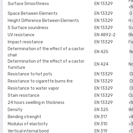
Fw
Surface Smoothness
EN 13329
<%
Space Between Elements
EN 13329
O
Height Difference Between Elements
EN 13329
H
S Surface soundness
EN 13329
S
UV resistance
EN 4892-2
Bl
Impact resistance
EN 13329
Fo
Determination of the effect of a castor
EN 425
No
chair
Determination of the effect of a castor
EN 424
No
furniture
Resistance to hot pots
EN 13329
Cl
Resistance to cigarette burns fire
EN 13329
Cl
Resistance to water vapor
EN 13329
Cl
Stain resistance
EN 13329
Cl
24 hours swelling in thickness
EN 13329
<
Density
EN 325
8
Bending strenght
EN 317
>
Modulus of elasticity
EN 310
>
Vertical internal bond
EN 319
>