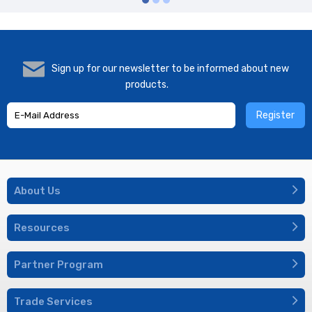
Sign up for our newsletter to be informed about new
products.
Register
About Us
Resources
Partner Program
Trade Services