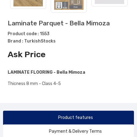
Laminate Parquet - Bella Mimoza
Product code : 1553
Brand : TurkishStocks
Ask Price
LAMINATE FLOORING - Bella Mimoza
Thicness 8 mm - Class 4-5
Product features
Payment & Delivery Terms