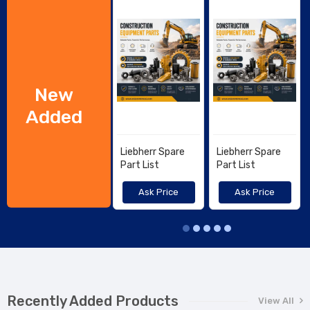
New
Added
Liebherr Spare
Liebherr Spare
Part List
Part List
Ask Price
Ask Price
Recently Added Products
View All