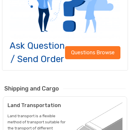
Ask Question
Questions Browse
/ Send Order
Shipping and Cargo
Land Transportation
Land transport is a flexible
method of transport suitable for
the transport of different