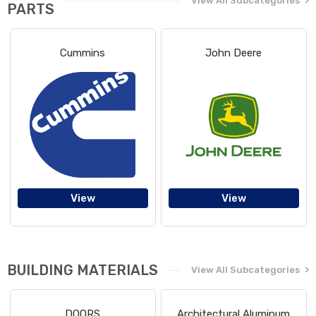
View All Subcategories
PARTS
Cummins
John Deere
View
View
BUILDING MATERIALS
View All Subcategories
DOORS
Architectural Aluminum