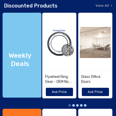
Discounted Products
View All
Weekly
Deals
Flywheel Ring
Glass Office
Gear - OEM No:
Doors
4602143,
1560263820 -
Ask Price
Ask Price
KUBOTA, TCM
1G772-63821