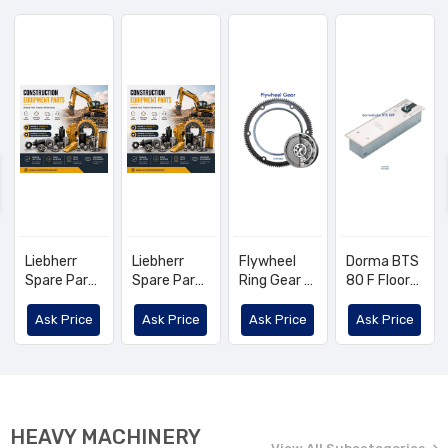
Liebherr
Liebherr
Flywheel
Dorma BTS
Spare Part
Spare Part
Ring Gear -
80 F Floor-
List
List
OEM No:
Mounted
4602143,
Door Closer
Ask Price
Ask Price
Ask Price
Ask Price
1560263820
- KUBOTA,
TCM
1G772-
63821
HEAVY MACHINERY