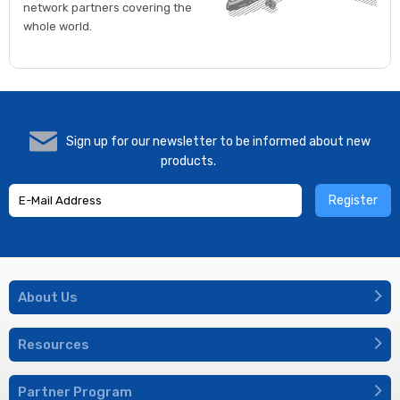
network partners covering the
whole world.
Sign up for our newsletter to be informed about new
products.
Register
About Us
Resources
Partner Program