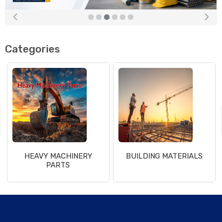
Categories
HEAVY MACHINERY
BUILDING MATERIALS
PARTS