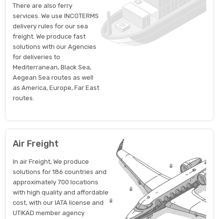
There are also ferry
services. We use INCOTERMS
delivery rules for our sea
freight. We produce fast
solutions with our Agencies
for deliveries to
Mediterranean, Black Sea,
Aegean Sea routes as well
as America, Europe, Far East
routes.
Air Freight
In air Freight, We produce
solutions for 186 countries and
approximately 700 locations
with high quality and affordable
cost, with our IATA license and
UTIKAD member agency