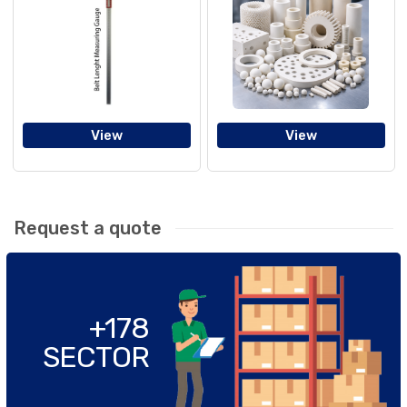
View
View
Request a quote
+178
SECTOR