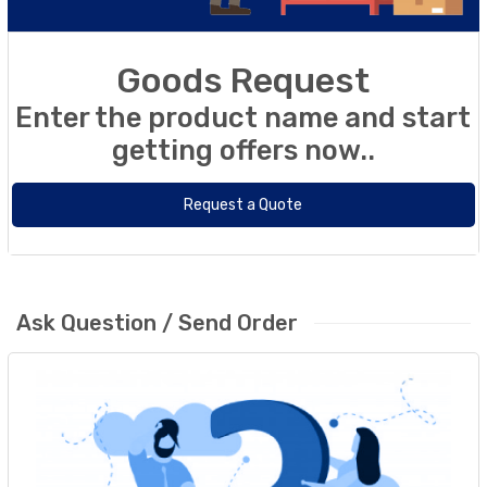
Goods Request
Enter the product name and start
getting offers now..
Request a Quote
Ask Question / Send Order