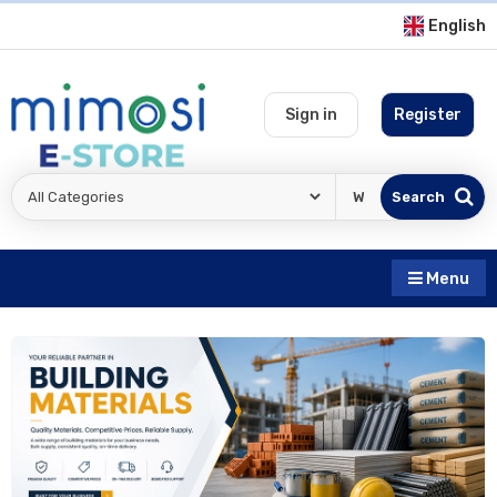
English
Sign in
Register
Search
Menu