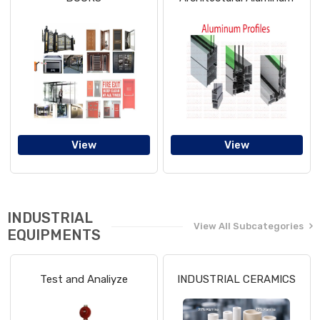
View
View
INDUSTRIAL
View All Subcategories
EQUIPMENTS
Test and Analiyze
INDUSTRIAL CERAMICS