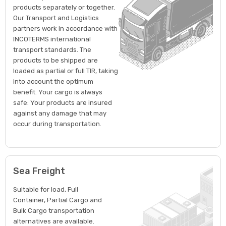
products separately or together.
Our Transport and Logistics
partners work in accordance with
INCOTERMS international
transport standards. The
products to be shipped are
loaded as partial or full TIR, taking
into account the optimum
benefit. Your cargo is always
safe: Your products are insured
against any damage that may
occur during transportation.
Sea Freight
Suitable for load, Full
Container, Partial Cargo and
Bulk Cargo transportation
alternatives are available.